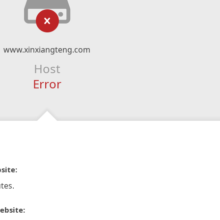
www.xinxiangteng.com
Host
Error
site:
tes.
ebsite: