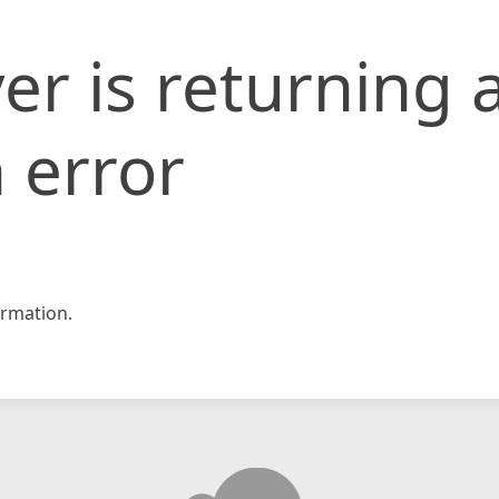
er is returning 
 error
rmation.